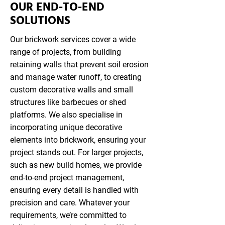
OUR END-TO-END
SOLUTIONS
Our brickwork services cover a wide
range of projects, from building
retaining walls that prevent soil erosion
and manage water runoff, to creating
custom decorative walls and small
structures like barbecues or shed
platforms. We also specialise in
incorporating unique decorative
elements into brickwork, ensuring your
project stands out. For larger projects,
such as new build homes, we provide
end-to-end project management,
ensuring every detail is handled with
precision and care. Whatever your
requirements, we’re committed to