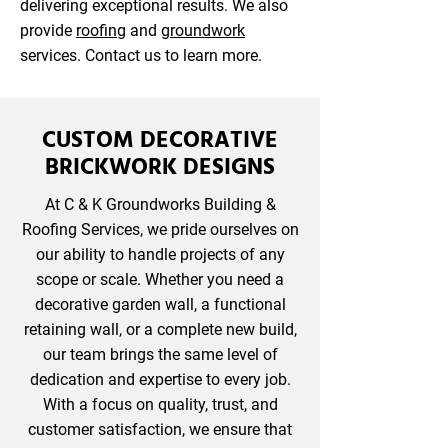
delivering exceptional results. We also
provide
roofing
and
groundwork
services. Contact us to learn more.
CUSTOM DECORATIVE
BRICKWORK DESIGNS
At C & K Groundworks Building &
Roofing Services, we pride ourselves on
our ability to handle projects of any
scope or scale. Whether you need a
decorative garden wall, a functional
retaining wall, or a complete new build,
our team brings the same level of
dedication and expertise to every job.
With a focus on quality, trust, and
customer satisfaction, we ensure that