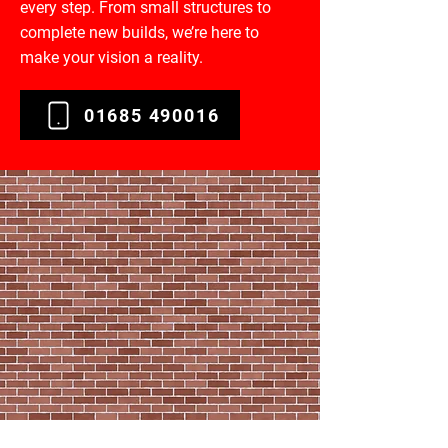
every step. From small structures to
complete new builds, we’re here to
make your vision a reality.
01685 490016