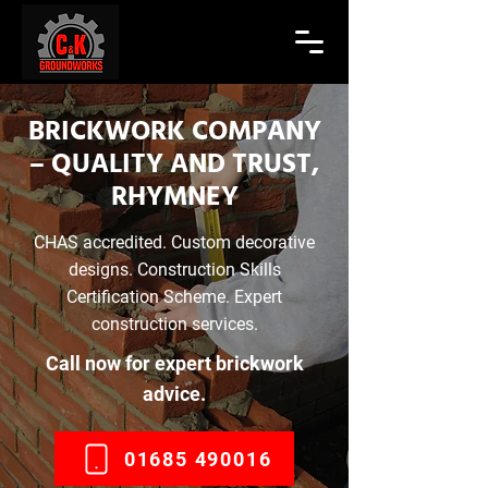
BRICKWORK COMPANY
– QUALITY AND TRUST,
RHYMNEY
CHAS accredited. Custom decorative
designs. Construction Skills
Certification Scheme. Expert
construction services.
Call now for expert brickwork
advice.
01685 490016