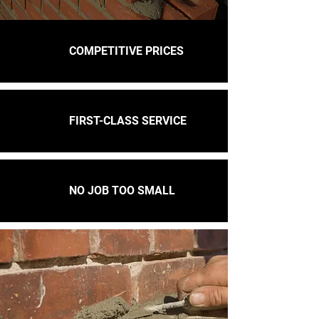
COMPETITIVE PRICES
FIRST-CLASS SERVICE
NO JOB TOO SMALL