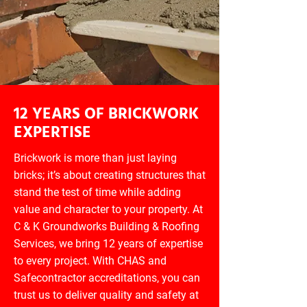
12 YEARS OF BRICKWORK
EXPERTISE
Brickwork is more than just laying
bricks; it’s about creating structures that
stand the test of time while adding
value and character to your property. At
C & K Groundworks Building & Roofing
Services, we bring 12 years of expertise
to every project. With CHAS and
Safecontractor accreditations, you can
trust us to deliver quality and safety at