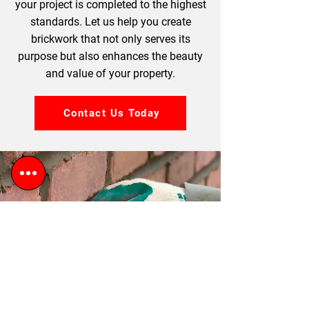
your project is completed to the highest
standards. Let us help you create
brickwork that not only serves its
purpose but also enhances the beauty
and value of your property.
Contact Us Today